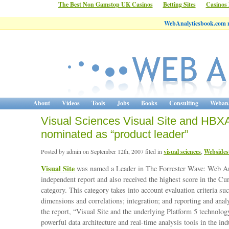
The Best Non Gamstop UK Casinos
Betting Sites
Casinos
WebAnalyticsbook.com 
About
Videos
Tools
Jobs
Books
Consulting
Webana
Visual Sciences Visual Site and HBXA
nominated as “product leader”
Posted by admin on September 12th, 2007 filed in
visual sciences
,
Websides
Visual Site
was named a Leader in The Forrester Wave: Web A
independent report and also received the highest score in the Cu
category. This category takes into account evaluation criteria su
dimensions and correlations; integration; and reporting and anal
the report, “Visual Site and the underlying Platform 5 technolog
powerful data architecture and real-time analysis tools in the ind