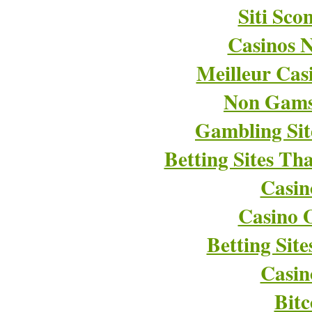
Siti Sco
Casinos 
Meilleur Cas
Non Gams
Gambling Si
Betting Sites T
Casin
Casino O
Betting Sit
Casin
Bitc