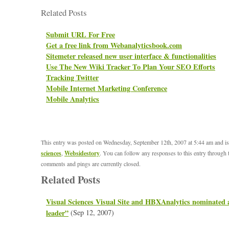
Related Posts
Submit URL For Free
Get a free link from Webanalyticsbook.com
Sitemeter released new user interface & functionalities
Use The New Wiki Tracker To Plan Your SEO Efforts
Tracking Twitter
Mobile Internet Marketing Conference
Mobile Analytics
This entry was posted on Wednesday, September 12th, 2007 at 5:44 am and is
sciences
,
Websidestory
. You can follow any responses to this entry through
comments and pings are currently closed.
Related Posts
Visual Sciences Visual Site and HBXAnalytics nominated 
leader”
(Sep 12, 2007)