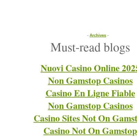
-
Archives
-
Must-read blogs
Nuovi Casino Online 202
Non Gamstop Casinos
Casino En Ligne Fiable
Non Gamstop Casinos
Casino Sites Not On Gams
Casino Not On Gamstop