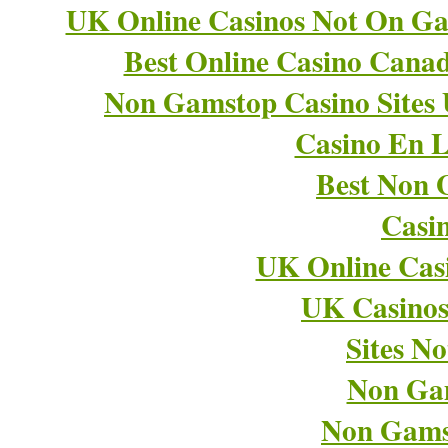
UK Online Casinos Not On G
Best Online Casino Cana
Non Gamstop Casino Sites
Casino En L
Best Non 
Casi
UK Online Cas
UK Casino
Sites N
Non Ga
Non Gams