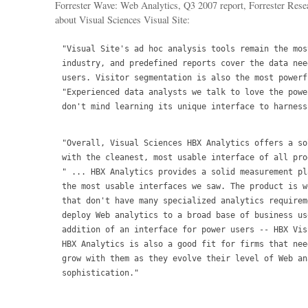
Forrester Wave: Web Analytics, Q3 2007 report, Forrester Resea
about Visual Sciences Visual Site:
"Visual Site's ad hoc analysis tools remain the mos
industry, and predefined reports cover the data nee
users. Visitor segmentation is also the most powerf
"Experienced data analysts we talk to love the powe
don't mind learning its unique interface to harness
"Overall, Visual Sciences HBX Analytics offers a so
with the cleanest, most usable interface of all pro
" ... HBX Analytics provides a solid measurement pl
the most usable interfaces we saw. The product is w
that don't have many specialized analytics requirem
deploy Web analytics to a broad base of business us
addition of an interface for power users -- HBX Vis
HBX Analytics is also a good fit for firms that nee
grow with them as they evolve their level of Web ana
sophistication."