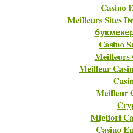
Casino E
Meilleurs Sites D
букмеке
Casino Sa
Meilleurs
Meilleur Casi
Casi
Meilleur 
Cry
Migliori Ca
Casino En