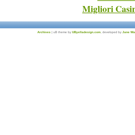
Migliori Cas
Archives
| uB theme by
UByelladesign.com
, developed by
Jane Wa