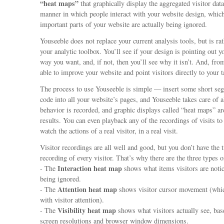
“heat maps”
that graphically display the aggregated visitor dat
manner in which people interact with your website design, which
important parts of your website are actually being ignored.
Youseeble does not replace your current analysis tools, but is rat
your analytic toolbox. You’ll see if your design is pointing out y
way you want, and, if not, then you’ll see why it isn’t. And, from
able to improve your website and point visitors directly to your t
The process to use Youseeble is simple — insert some short 
code into all your website’s pages, and Youseeble takes care of al
behavior is recorded, and graphic displays called “heat maps” ar
results. You can even playback any of the recordings of visits to
watch the actions of a real visitor, in a real visit.
Visitor recordings are all well and good, but you don’t have the 
recording of every visitor. That’s why there are the three types 
Interaction heat map
- The
shows what items visitors are noti
being ignored.
Attention heat map
- The
shows visitor cursor movement (whic
with visitor attention).
Visibility heat map
- The
shows what visitors actually see, bas
screen resolutions and browser window dimensions.