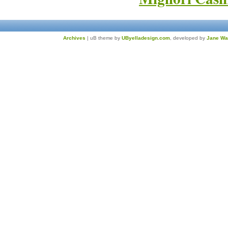
Archives
| uB theme by
UByelladesign.com
, developed by
Jane Wa