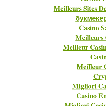
Meilleurs Sites D
букмеке
Casino Sa
Meilleurs
Meilleur Casi
Casi
Meilleur 
Cry
Migliori Ca
Casino En
Migliori Cas