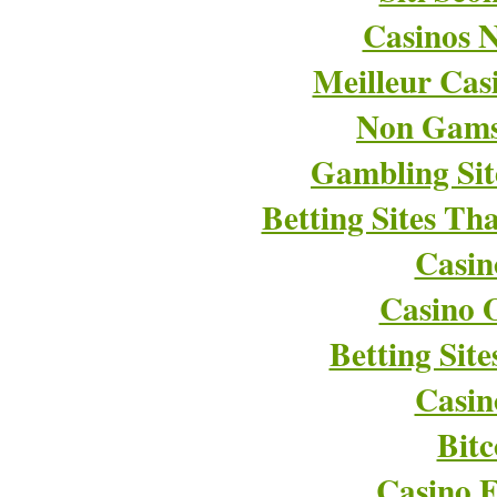
Casinos 
Meilleur Cas
Non Gams
Gambling Si
Betting Sites T
Casin
Casino O
Betting Sit
Casin
Bitc
Casino E