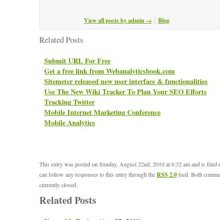
View all posts by admin
→
Blog
Related Posts
Submit URL For Free
Get a free link from Webanalyticsbook.com
Sitemeter released new user interface & functionalities
Use The New Wiki Tracker To Plan Your SEO Efforts
Tracking Twitter
Mobile Internet Marketing Conference
Mobile Analytics
This entry was posted on Sunday, August 22nd, 2010 at 6:32 am and is filed
can follow any responses to this entry through the
RSS 2.0
feed. Both commen
currently closed.
Related Posts