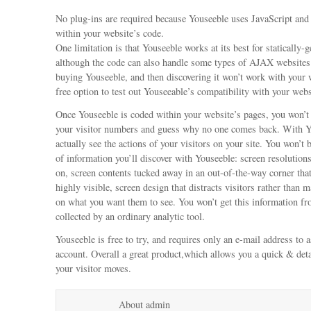
No plug-ins are required because Youseeble uses JavaScript an
within your website’s code.
One limitation is that Youseeble works at its best for statically-
although the code can also handle some types of AJAX websites
buying Youseeble, and then discovering it won’t work with your
free option to test out Youseeable’s compatibility with your webs
Once Youseeble is coded within your website’s pages, you won’t 
your visitor numbers and guess why no one comes back. With Y
actually see the actions of your visitors on your site. You won’t 
of information you’ll discover with Youseeble: screen resolution
on, screen contents tucked away in an out-of-the-way corner tha
highly visible, screen design that distracts visitors rather than
on what you want them to see. You won’t get this information fr
collected by an ordinary analytic tool.
Youseeble is free to try, and requires only an e-mail address to 
account. Overall a great product,which allows you a quick & deta
your visitor moves.
About admin