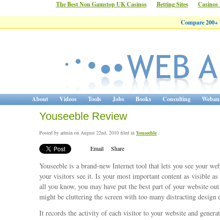
The Best Non Gamstop UK Casinos
Betting Sites
Casinos
Compare 200+ W
About
Videos
Tools
Jobs
Books
Consulting
Webana
Youseeble Review
Posted by admin on August 22nd, 2010 filed in
Youseeble
Email
Share
Youseeble is a brand-new Internet tool that lets you see your web
your visitors see it. Is your most important content as visible as 
all you know, you may have put the best part of your website out 
might be cluttering the screen with too many distracting design 
It records the activity of each visitor to your website and genera