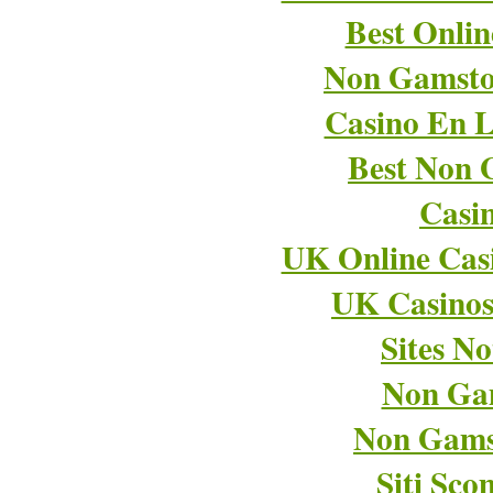
Best Onli
Non Gamsto
Casino En L
Best Non 
Casi
UK Online Cas
UK Casino
Sites N
Non Ga
Non Gams
Siti Sco