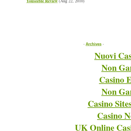
Youseeble Review
(Aug 22, 2010)
-
Archives
-
Nuovi Cas
Non Ga
Casino E
Non Ga
Casino Sit
Casino 
UK Online Cas